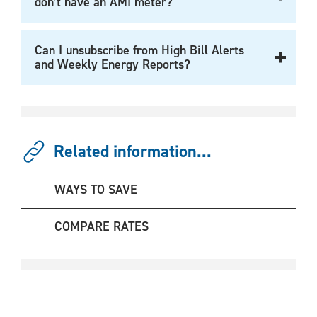
don’t have an AMI meter?
Can I unsubscribe from High Bill Alerts
and Weekly Energy Reports?
Related information...
WAYS TO SAVE
COMPARE RATES