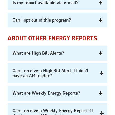
Is my report available via e-mail?
Can I opt out of this program?
ABOUT OTHER ENERGY REPORTS
What are High Bill Alerts?
Can I receive a High Bill Alert if I don’t
have an AMI meter?
What are Weekly Energy Reports?
Can I receive a Weekly Energy Report if I