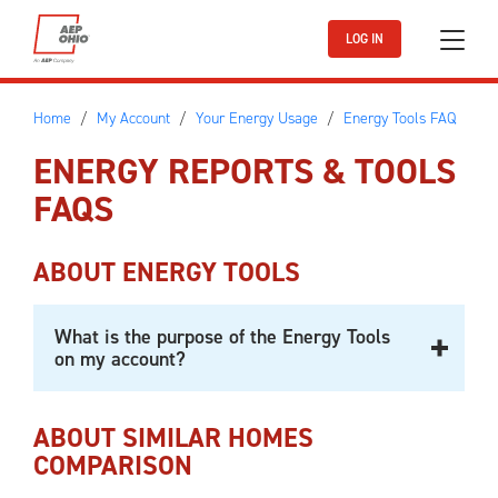
Skip to main content
LOG IN
Home
My Account
Your Energy Usage
Energy Tools FAQ
ENERGY REPORTS & TOOLS
FAQS
ABOUT ENERGY TOOLS
What is the purpose of the Energy Tools
on my account?
ABOUT SIMILAR HOMES
COMPARISON