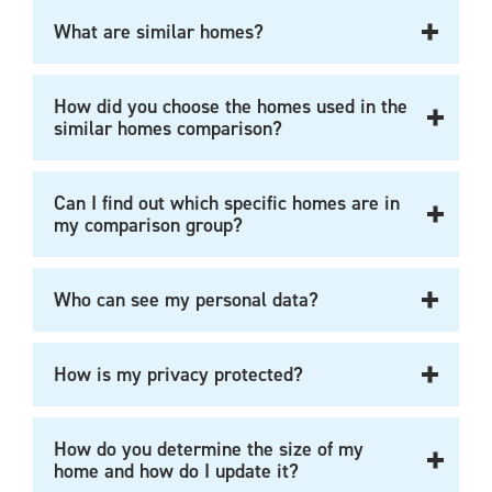
What are similar homes?
How did you choose the homes used in the
similar homes comparison?
Can I find out which specific homes are in
my comparison group?
Who can see my personal data?
How is my privacy protected?
How do you determine the size of my
home and how do I update it?