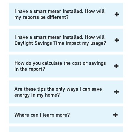
I have a smart meter installed. How will
my reports be different?
I have a smart meter installed. How will
Daylight Savings Time impact my usage?
How do you calculate the cost or savings
in the report?
Are these tips the only ways I can save
energy in my home?
Where can I learn more?