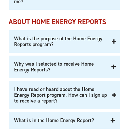
me?
ABOUT HOME ENERGY REPORTS
What is the purpose of the Home Energy
Reports program?
Why was I selected to receive Home
Energy Reports?
I have read or heard about the Home
Energy Report program. How can I sign up
to receive a report?
What is in the Home Energy Report?