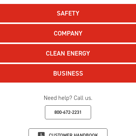
SAFETY
COMPANY
CLEAN ENERGY
BUSINESS
Need help? Call us.
800-672-2231
CUSTOMER HANDBOOK