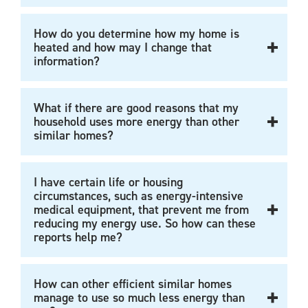
How do you determine how my home is
heated and how may I change that
information?
What if there are good reasons that my
household uses more energy than other
similar homes?
I have certain life or housing
circumstances, such as energy-intensive
medical equipment, that prevent me from
reducing my energy use. So how can these
reports help me?
How can other efficient similar homes
manage to use so much less energy than