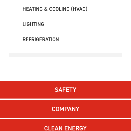
HEATING & COOLING (HVAC)
LIGHTING
REFRIGERATION
SAFETY
COMPANY
CLEAN ENERGY