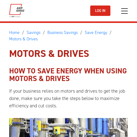
Skip to main content
LOG IN
Home
Savings
Business Savings
Save Energy
Motors & Drives
MOTORS & DRIVES
HOW TO SAVE ENERGY WHEN USING
MOTORS & DRIVES
If your business relies on motors and drives to get the job
done, make sure you take the steps below to maximize
efficiency and cut costs.