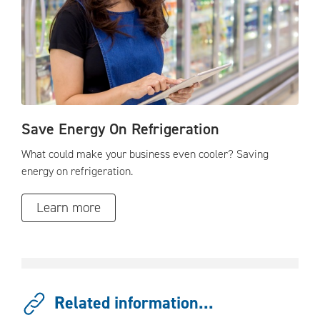
Save Energy On Refrigeration
What could make your business even cooler? Saving
energy on refrigeration.
Learn more
Related information...