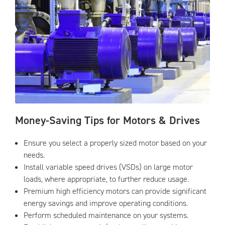
Money-Saving Tips for Motors & Drives
Ensure you select a properly sized motor based on your
needs.
Install variable speed drives (VSDs) on large motor
loads, where appropriate, to further reduce usage.
Premium high efficiency motors can provide significant
energy savings and improve operating conditions.
Perform scheduled maintenance on your systems.