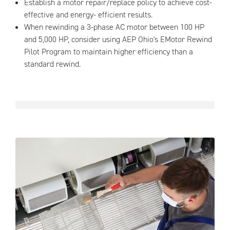
Establish a motor repair/replace policy to achieve cost-
effective and energy- efficient results.
When rewinding a 3-phase AC motor between 100 HP
and 5,000 HP, consider using AEP Ohio's EMotor Rewind
Pilot Program to maintain higher efficiency than a
standard rewind.