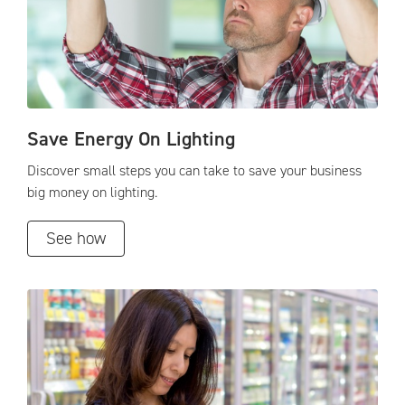
Save Energy On Lighting
Discover small steps you can take to save your business
big money on lighting.
See how