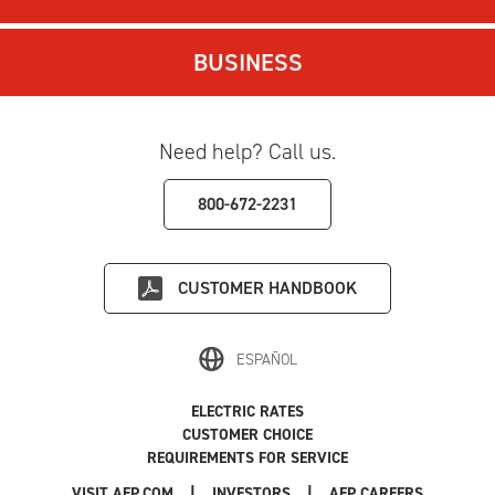
BUSINESS
Need help? Call us.
800-672-2231
CUSTOMER HANDBOOK
ESPAÑOL
ELECTRIC RATES
CUSTOMER CHOICE
REQUIREMENTS FOR SERVICE
|
|
|
VISIT AEP.COM
INVESTORS
AEP CAREERS