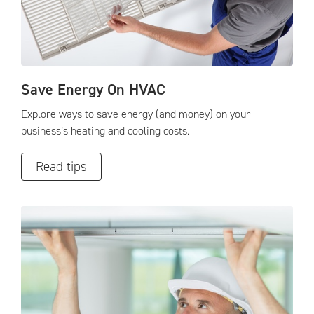
Save Energy On HVAC
Explore ways to save energy (and money) on your
business’s heating and cooling costs.
Read tips