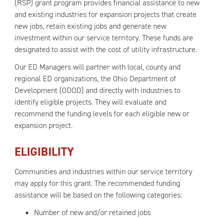
(RSP) grant program provides financial assistance to new
and existing industries for expansion projects that create
new jobs, retain existing jobs and generate new
investment within our service territory. These funds are
designated to assist with the cost of utility infrastructure.
Our ED Managers will partner with local, county and
regional ED organizations, the Ohio Department of
Development (ODOD) and directly with industries to
identify eligible projects. They will evaluate and
recommend the funding levels for each eligible new or
expansion project.
ELIGIBILITY
Communities and industries within our service territory
may apply for this grant. The recommended funding
assistance will be based on the following categories:
Number of new and/or retained jobs