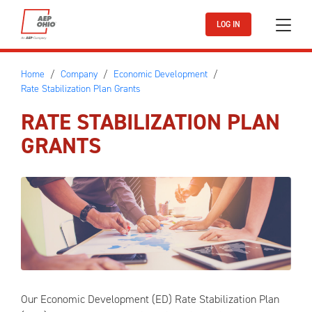
Skip to main content
LOG IN
Home
Company
Economic Development
Rate Stabilization Plan Grants
RATE STABILIZATION PLAN
GRANTS
Our Economic Development (ED) Rate Stabilization Plan