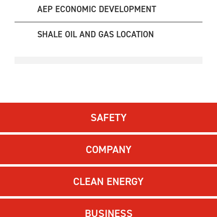
AEP ECONOMIC DEVELOPMENT
SHALE OIL AND GAS LOCATION
SAFETY
COMPANY
CLEAN ENERGY
BUSINESS