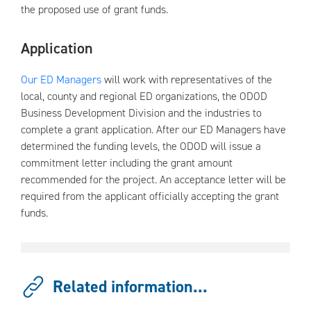
the proposed use of grant funds.
Application
Our ED Managers
will work with representatives of the
local, county and regional ED organizations, the ODOD
Business Development Division and the industries to
complete a grant application. After our ED Managers have
determined the funding levels, the ODOD will issue a
commitment letter including the grant amount
recommended for the project. An acceptance letter will be
required from the applicant officially accepting the grant
funds.
Related information...