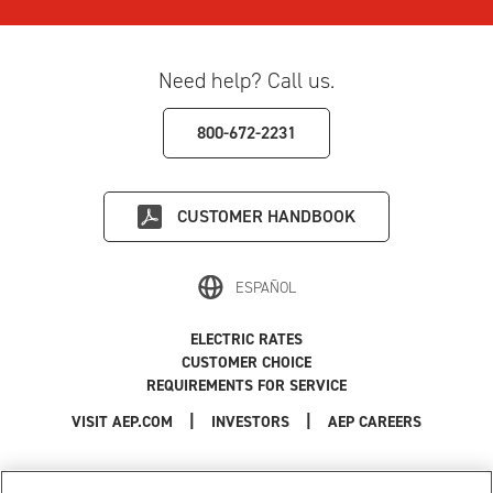
Need help? Call us.
800-672-2231
CUSTOMER HANDBOOK
ESPAÑOL
ELECTRIC RATES
CUSTOMER CHOICE
REQUIREMENTS FOR SERVICE
|
|
|
VISIT AEP.COM
INVESTORS
AEP CAREERS
Use of this site constitutes acceptance of the
AEP Terms and Conditions
.