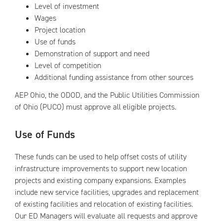
Level of investment
Wages
Project location
Use of funds
Demonstration of support and need
Level of competition
Additional funding assistance from other sources
AEP Ohio, the ODOD, and the Public Utilities Commission
of Ohio (PUCO) must approve all eligible projects.
Use of Funds
These funds can be used to help offset costs of utility
infrastructure improvements to support new location
projects and existing company expansions. Examples
include new service facilities, upgrades and replacement
of existing facilities and relocation of existing facilities.
Our ED Managers will evaluate all requests and approve