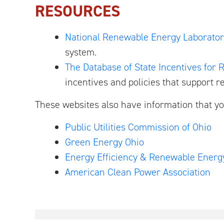
RESOURCES
National Renewable Energy Laborator
system.
The Database of State Incentives for
incentives and policies that support r
These websites also have information that yo
Public Utilities Commission of Ohio
Green Energy Ohio
Energy Efficiency & Renewable Energ
American Clean Power Association