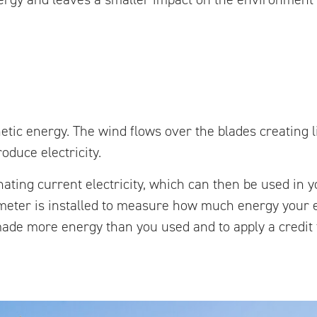
etic energy. The wind flows over the blades creating l
oduce electricity.
ernating current electricity, which can then be used in
nd meter is installed to measure how much energy your
ade more energy than you used and to apply a credit t