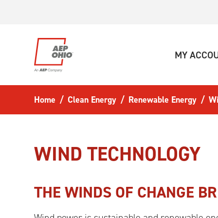
Skip to main content
MY ACCO
Home
Clean Energy
Renewable Energy
W
WIND TECHNOLOGY
THE WINDS OF CHANGE B
Wind power is sustainable and renewable ene