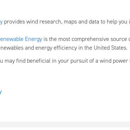
y
provides wind research, maps and data to help you 
 Renewable Energy
is the most comprehensive source o
enewables and energy efficiency in the United States.
u may find beneficial in your pursuit of a wind power
y