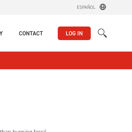
ESPAÑOL
(CURRENT)
(CURRENT)
Y
CONTACT
LOG IN
than burning fossil