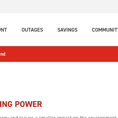
(CURRENT)
(CURRENT)
(CURRENT)
UNT
OUTAGES
SAVINGS
COMMUNIT
ind
RING POWER
rgy and leaves a smaller impact on the environment 