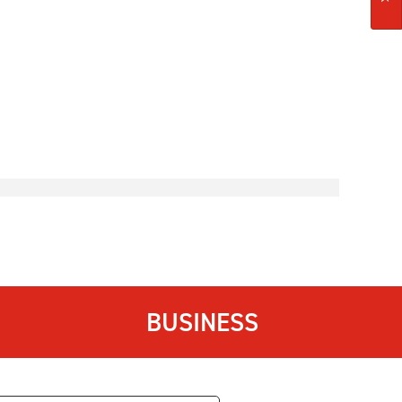
BUSINESS