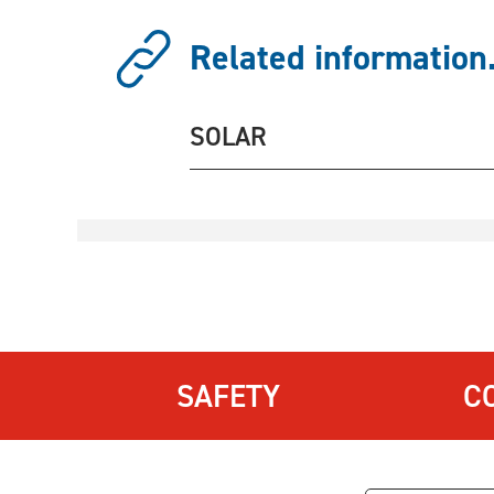
Related information.
SOLAR
SAFETY
C