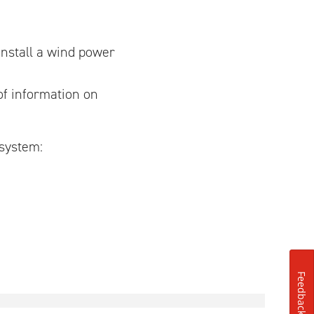
install a wind power
f information on
 system:
Feedback