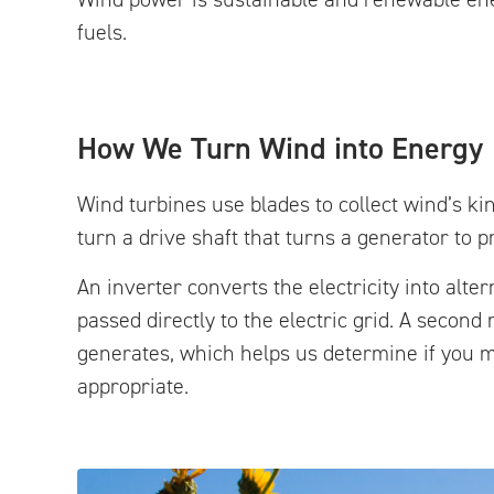
fuels.
How We Turn Wind into Energy
Wind turbines use blades to collect wind’s kin
turn a drive shaft that turns a generator to pr
An inverter converts the electricity into alt
passed directly to the electric grid. A seco
generates, which helps us determine if you m
appropriate.