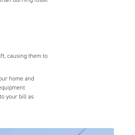
ift, causing them to
 your home and
 equipment
o your bill as