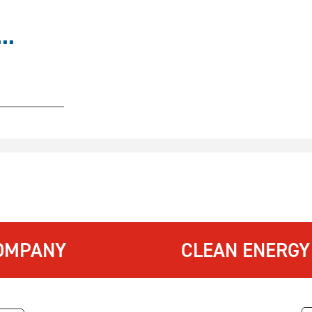
..
OMPANY
CLEAN ENERGY