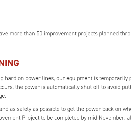
 have more than 50 improvement projects planned thr
NING
ng hard on power lines, our equipment is temporarily 
ccurs, the power is automatically shut off to avoid put
ge.
and as safely as possible to get the power back on w
rovement Project to be completed by mid-November, al