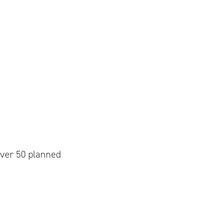
over 50 planned