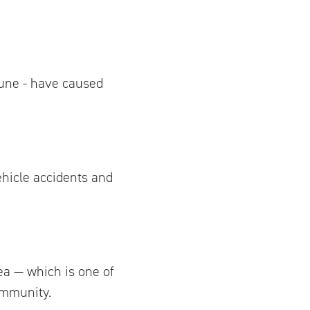
une - have caused
ehicle accidents and
ea — which is one of
ommunity.