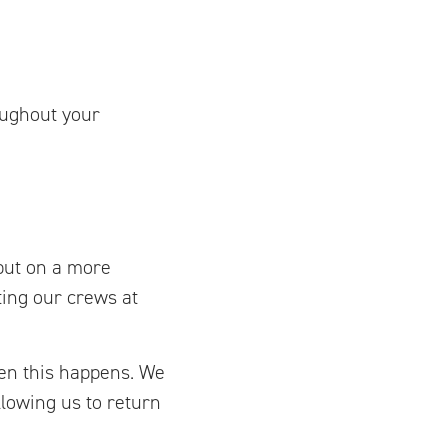
oughout your
put on a more
ting our crews at
hen this happens. We
lowing us to return