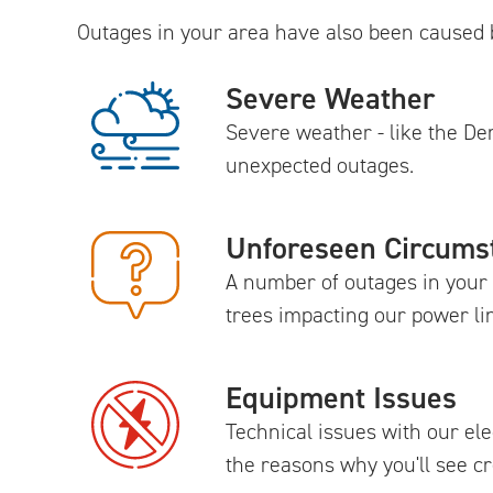
Outages in your area have also been caused 
Severe Weather
Severe weather - like the D
unexpected outages.
Unforeseen Circums
A number of outages in your 
trees impacting our power li
Equipment Issues
Technical issues with our el
the reasons why you'll see 