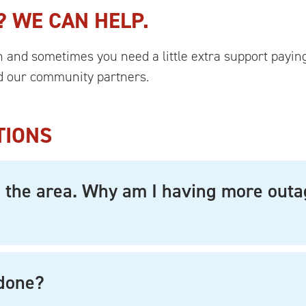
? WE CAN HELP.
and sometimes you need a little extra support paying 
 our community partners.
TIONS
in the area. Why am I having more out
 done?