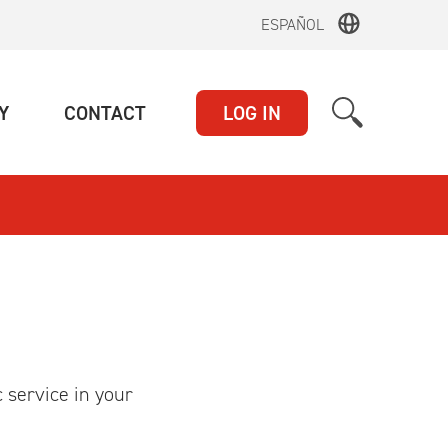
ESPAÑOL
(CURRENT)
(CURRENT)
Y
CONTACT
LOG IN
c service in your