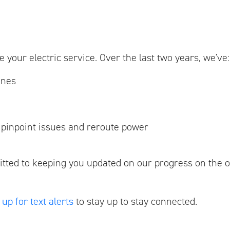
 your electric service. Over the last two years, we've:
ines
r pinpoint issues and reroute power
tted to keeping you updated on our progress on the 
 up for text alerts
to stay up to stay connected.