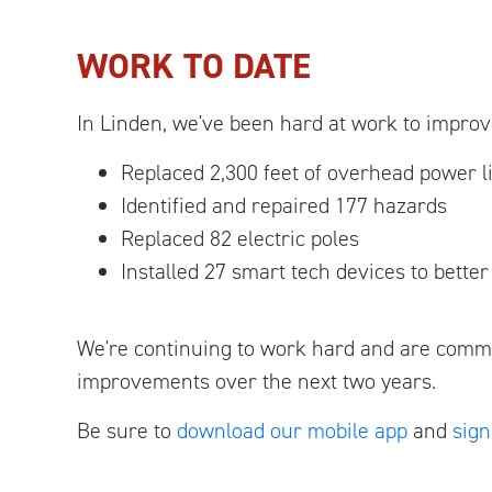
WORK TO DATE
In Linden, we've been hard at work to improve
Replaced 2,300 feet of overhead power l
Identified and repaired 177 hazards
Replaced 82 electric poles
Installed 27 smart tech devices to bette
We're continuing to work hard and are commi
improvements over the next two years.
Be sure to
download our mobile app
and
sign