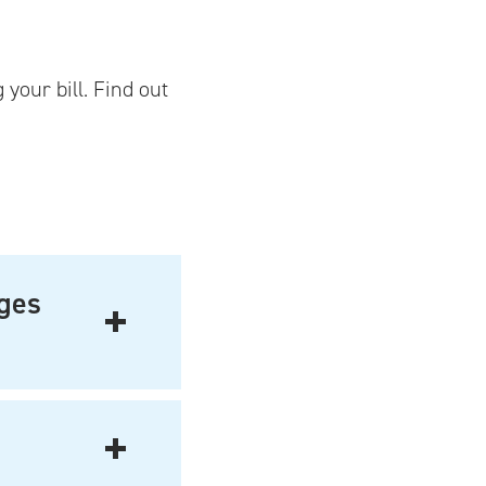
your bill. Find out
ages