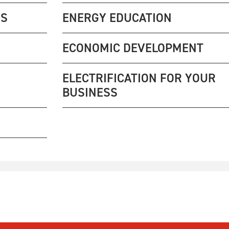
NS
ENERGY EDUCATION
ECONOMIC DEVELOPMENT
ELECTRIFICATION FOR YOUR
BUSINESS