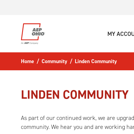
Skip to main content
MY ACCO
Home
Community
Linden Community
LINDEN COMMUNITY
As part of our continued work, we are upgradi
community. We hear you and are working har