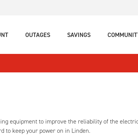
(CURRENT)
(CURRENT)
(CURRENT)
UNT
OUTAGES
SAVINGS
COMMUNIT
ng equipment to improve the reliability of the electri
d to keep your power on in Linden.