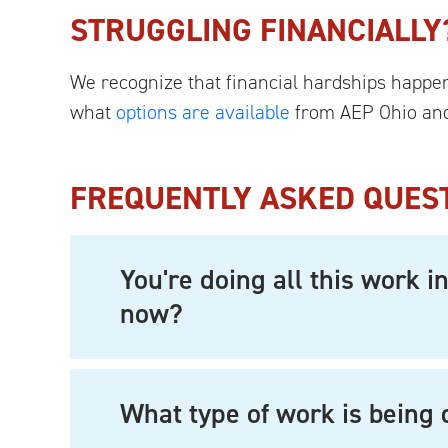
STRUGGLING FINANCIALLY
We recognize that financial hardships happen 
what
options are available
from AEP Ohio and
FREQUENTLY ASKED QUES
You're doing all this work 
now?
What type of work is being