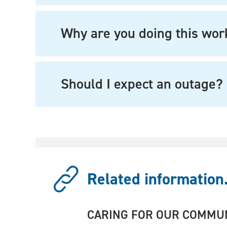
Why are you doing this wor
Should I expect an outage?
Related information.
CARING FOR OUR COMMU