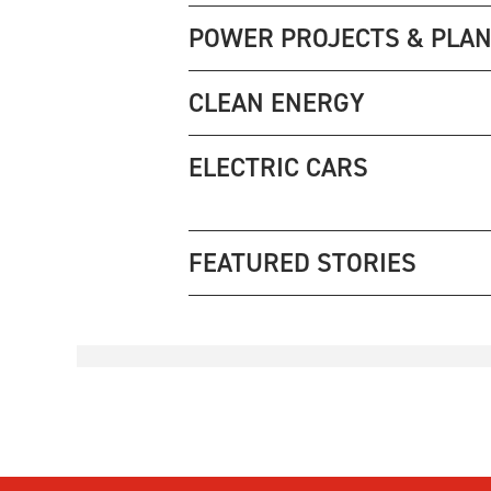
POWER PROJECTS & PLA
CLEAN ENERGY
ELECTRIC CARS
FEATURED STORIES