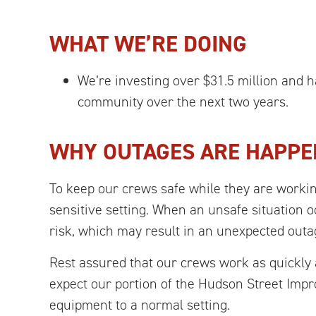
WHAT WE’RE DOING
We’re investing over $31.5 million and
community over the next two years.
WHY OUTAGES ARE HAPPE
To keep our crews safe while they are worki
sensitive setting. When an unsafe situation o
risk, which may result in an unexpected outa
Rest assured that our crews work as quickly 
expect our portion of the Hudson Street Imp
equipment to a normal setting.