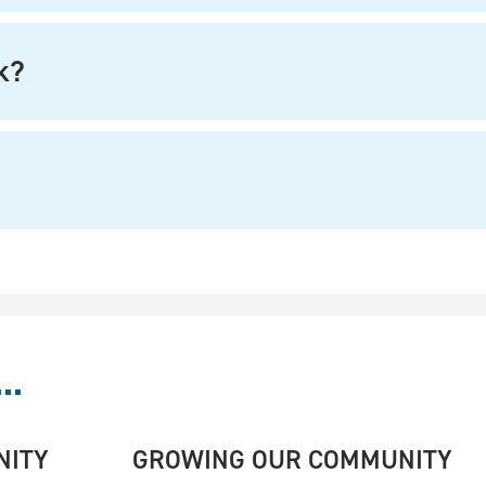
k?
..
NITY
GROWING OUR COMMUNITY