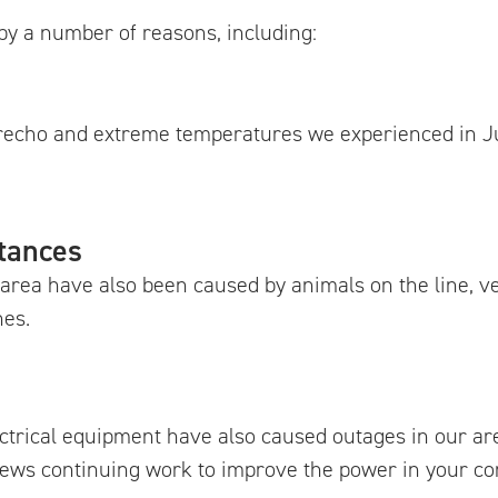
by a number of reasons, including:
erecho and extreme temperatures we experienced in J
tances
area have also been caused by animals on the line, v
nes.
ectrical equipment have also caused outages in our ar
crews continuing work to improve the power in your c